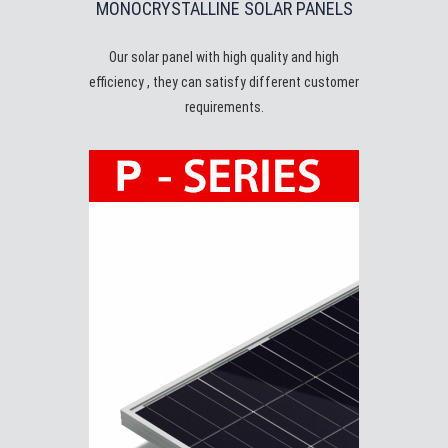
MONOCRYSTALLINE SOLAR PANELS
Our solar panel with high quality and high
efficiency , they can satisfy different customer
requirements.