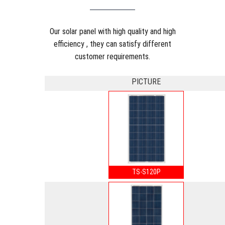
Our solar panel with high quality and high
efficiency , they can satisfy different
customer requirements.
PICTURE
TS-S120P