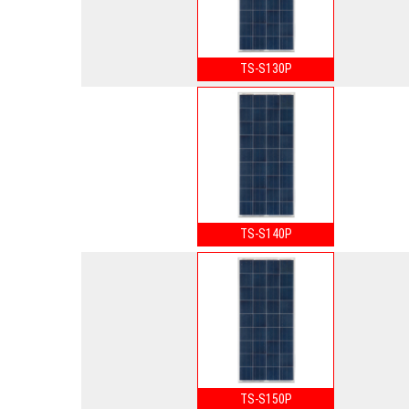
TS-S130P
TS-S140P
TS-S150P