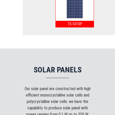
TS-S310P
SOLAR PANELS
Our solar panel are constructed with high
efficient monocrystalline solar cells and
polycrystalline solar cells. we have the
capability to produce solar panel with
power ranging from 0.1 W up to 350 W.