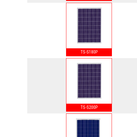
TS-S180P
TS-S200P