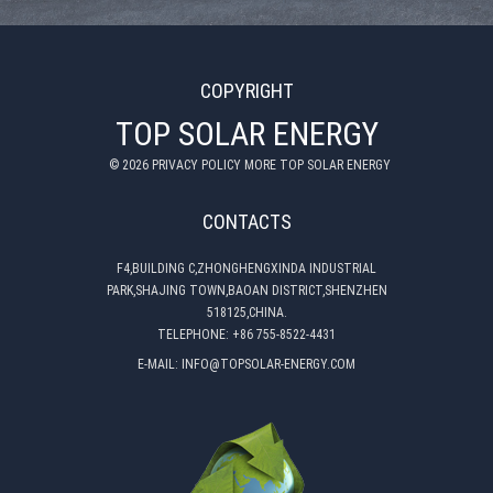
COPYRIGHT
TOP SOLAR ENERGY
©
2026
PRIVACY POLICY MORE TOP SOLAR ENERGY
CONTACTS
F4,BUILDING C,ZHONGHENGXINDA INDUSTRIAL
PARK,SHAJING TOWN,BAOAN DISTRICT,SHENZHEN
518125,CHINA.
TELEPHONE:
+86 755-8522-4431
E-MAIL:
INFO@TOPSOLAR-ENERGY.COM