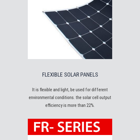
FLEXIBLE SOLAR PANELS
It is flexible and light, be used for different
environmental conditions. the solar cell output
efficiency is more than 22%.