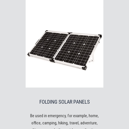
FOLDING SOLAR PANELS
Be used in emergency, for example, home,
office, camping, hiking, travel, adventure,