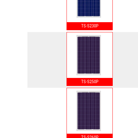
TS-S230P
TS-S250P
TS-S260P