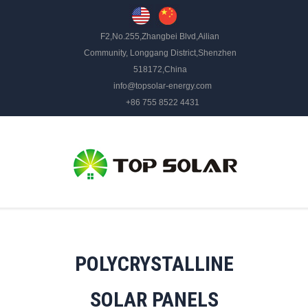
F2,No.255,Zhangbei Blvd,Ailian
Community, Longgang District,Shenzhen
518172,China
info@topsolar-energy.com
+86 755 8522 4431
POLYCRYSTALLINE
SOLAR PANELS