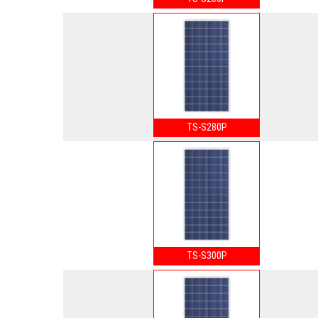
TS-S280P
TS-S300P