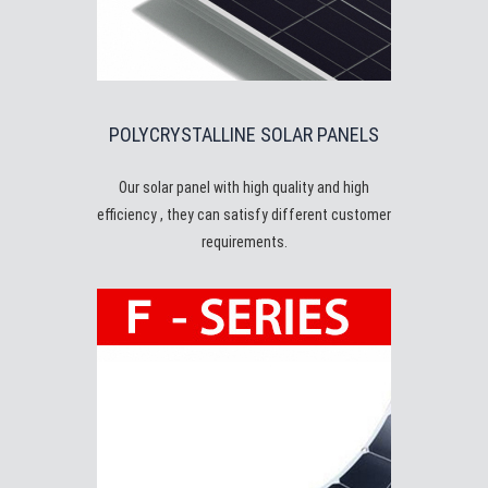
POLYCRYSTALLINE SOLAR PANELS
Our solar panel with high quality and high
efficiency , they can satisfy different customer
requirements.