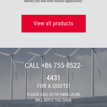
military use and other outdoor applications.
View all products
CALL +86 755-8522-
4431
FOR A QUOTE!
PLEASE CALL US OR EMAIL US,WE
WILL REPLY YOU SOON.