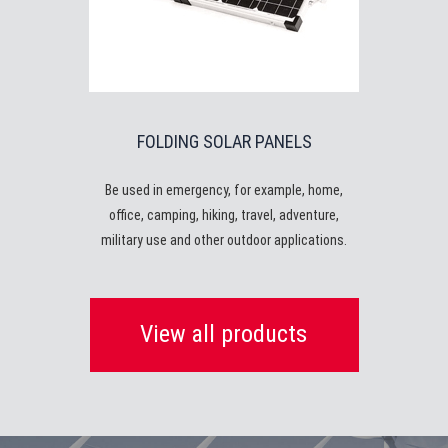
FOLDING SOLAR PANELS
Be used in emergency, for example, home,
office, camping, hiking, travel, adventure,
military use and other outdoor applications.
View all products