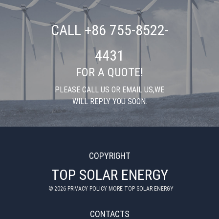
CALL +86 755-8522-
4431
FOR A QUOTE!
PLEASE CALL US OR EMAIL US,WE
WILL REPLY YOU SOON.
COPYRIGHT
TOP SOLAR ENERGY
©
2026
PRIVACY POLICY MORE TOP SOLAR ENERGY
CONTACTS