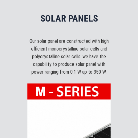
SOLAR PANELS
Our solar panel are constructed with high
efficient monocrystalline solar cells and
polycrystalline solar cells. we have the
capability to produce solar panel with
power ranging from 0.1 W up to 350 W.