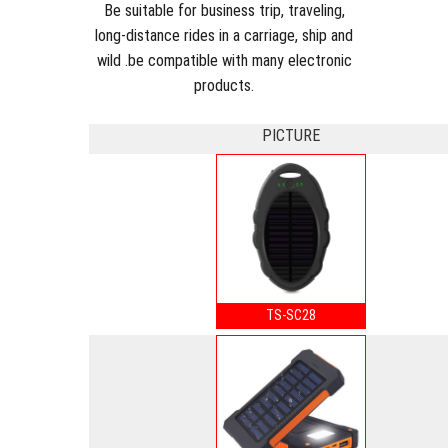
Be suitable for business trip, traveling,
long-distance rides in a carriage, ship and
wild .be compatible with many electronic
products.
PICTURE
TS-SC28