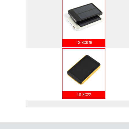
TS-SC04B
TS-SC22