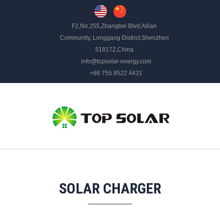
F2,No.255,Zhangbei Blvd,Ailian
Community, Longgang District,Shenzhen
518172,China
info@topsolar-energy.com
+86 755 8522 4431
SOLAR CHARGER