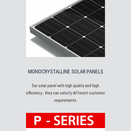
MONOCRYSTALLINE SOLAR PANELS
Our solar panel with high quality and high
efficiency , they can satisfy different customer
requirements.