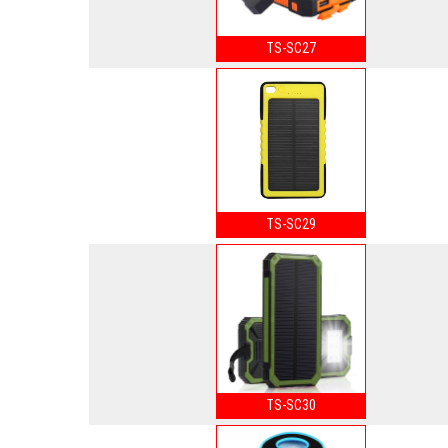
TS-SC27
TS-SC29
TS-SC30