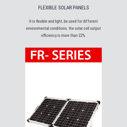
FLEXIBLE SOLAR PANELS
It is flexible and light, be used for different
environmental conditions. the solar cell output
efficiency is more than 22%.