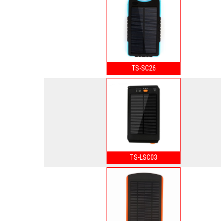
TS-SC26
TS-LSC03