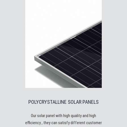
POLYCRYSTALLINE SOLAR PANELS
Our solar panel with high quality and high
efficiency , they can satisfy different customer