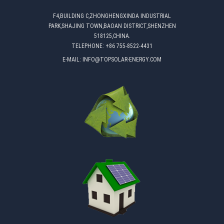
F4,BUILDING C,ZHONGHENGXINDA INDUSTRIAL
PARK,SHAJING TOWN,BAOAN DISTRICT,SHENZHEN
518125,CHINA.
TELEPHONE:
+86 755-8522-4431
E-MAIL:
INFO@TOPSOLAR-ENERGY.COM