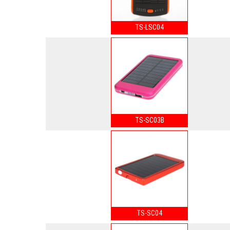
TS-LSC04
TS-SC03B
TS-SC04