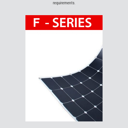
requirements.