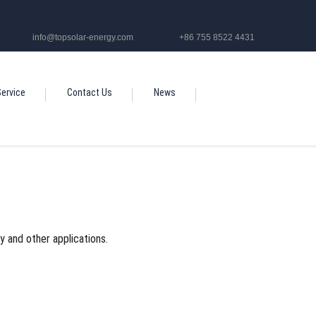
info@topsolar-energy.com
+86 755 8522 4431
ervice
Contact Us
News
oy and other applications.