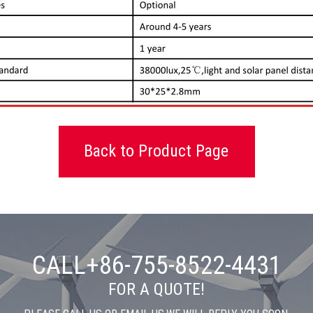
Back to Product Page
CALL+86-755-8522-4431
FOR A QUOTE!