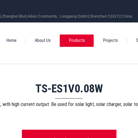
5,Zhangbei Blvd,Ailian Community, Longgang District,Shenzhen 518172,China
Home
About Us
Products
Projects
S
TS-ES1V0.08W
l, with high current output. Be used for solar light, solar charger, solar t