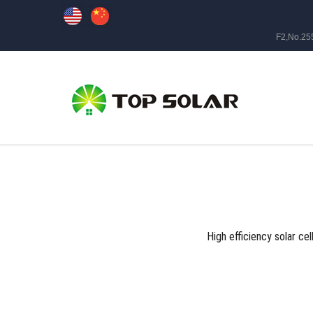
F2,No.25
High efficiency solar cel