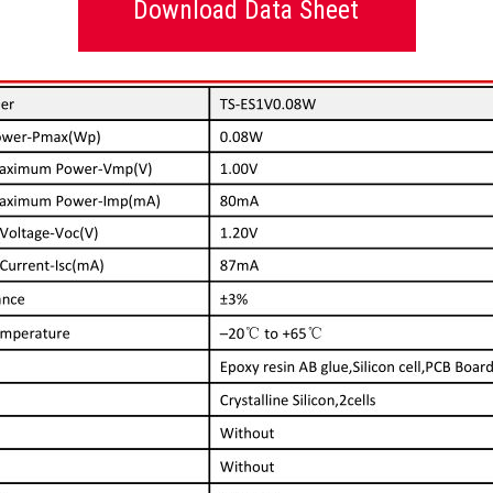
Download Data Sheet