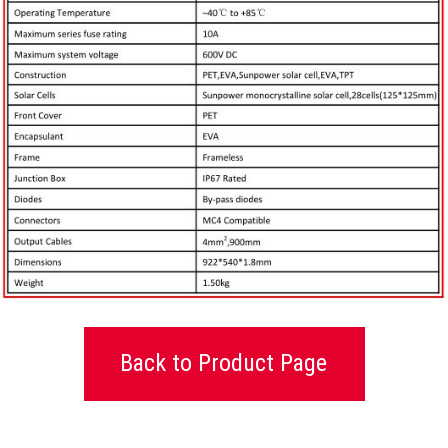
Back to Product Page