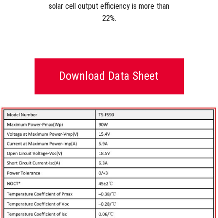
solar cell output efficiency is more than
22%.
Download Data Sheet