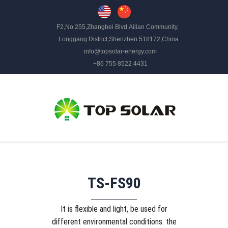
F2,No.255,Zhangbei Blvd,Ailian Community,
Longgang District,Shenzhen 518172,China
info@topsolar-energy.com
+86 755 8522 4431
TS-FS90
It is flexible and light, be used for
different environmental conditions. the