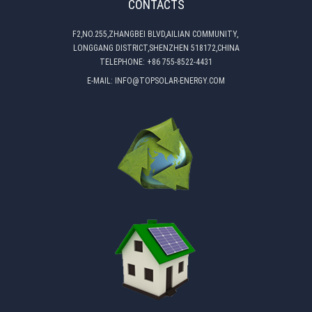
CONTACTS
F2,NO.255,ZHANGBEI BLVD,AILIAN COMMUNITY,
LONGGANG DISTRICT,SHENZHEN 518172,CHINA
TELEPHONE:
+86 755-8522-4431
E-MAIL:
INFO@TOPSOLAR-ENERGY.COM