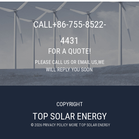
CALL+86-755-8522-
4431
FOR A QUOTE!
PLEASE CALL US OR EMAIL US,WE
WILL REPLY YOU SOON.
COPYRIGHT
TOP SOLAR ENERGY
©
2026
PRIVACY POLICY MORE TOP SOLAR ENERGY