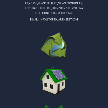
F2,NO.255,ZHANGBEI BLVD,AILIAN COMMUNITY,
LONGGANG DISTRICT,SHENZHEN 518172,CHINA
TELEPHONE:
+86 755-8522-4431
E-MAIL:
INFO@TOPSOLAR-ENERGY.COM