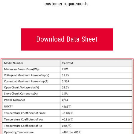
customer requirements.
Download Data Sheet