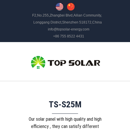
F2,No.255,Zhangbei Blvd,Ailian Community,
Longgang District,Shenzhen 518172,China
info@topsolar-energy.com
+86 755 8522 4431
TS-S25M
Our solar panel with high quality and high
efficiency , they can satisfy different