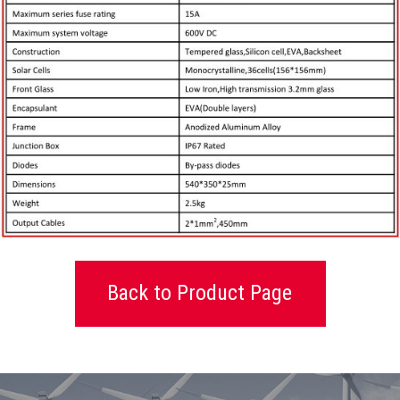
Back to Product Page