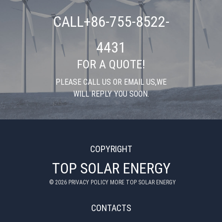
CALL+86-755-8522-
4431
FOR A QUOTE!
PLEASE CALL US OR EMAIL US,WE
WILL REPLY YOU SOON.
COPYRIGHT
TOP SOLAR ENERGY
©
2026
PRIVACY POLICY MORE TOP SOLAR ENERGY
CONTACTS