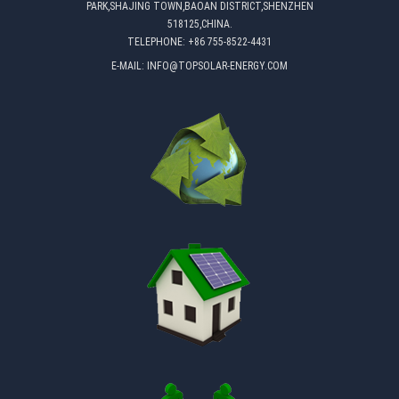
PARK,SHAJING TOWN,BAOAN DISTRICT,SHENZHEN
518125,CHINA.
TELEPHONE:
+86 755-8522-4431
E-MAIL:
INFO@TOPSOLAR-ENERGY.COM