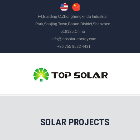
F4,Building C,Zhonghengxinda Industrial
Park,Shajing Town,Baoan District,Shenzhen
518125,China
info@topsolar-energy.com
+86 755 8522 4431
SOLAR PROJECTS