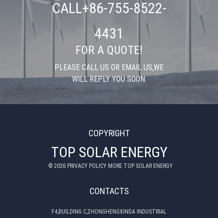
CALL+86-755-8522-
4431
FOR A QUOTE!
PLEASE CALL US OR EMAIL US,WE
WILL REPLY YOU SOON.
COPYRIGHT
TOP SOLAR ENERGY
©
2026
PRIVACY POLICY MORE TOP SOLAR ENERGY
CONTACTS
F4,BUILDING C,ZHONGHENGXINDA INDUSTRIAL