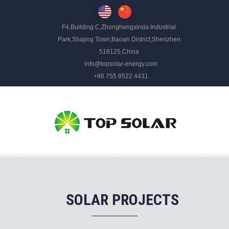
F4,Building C,Zhonghengxinda Industrial
Park,Shajing Town,Baoan District,Shenzhen
518125,China
info@topsolar-energy.com
+86 755 8522 4431
SOLAR PROJECTS