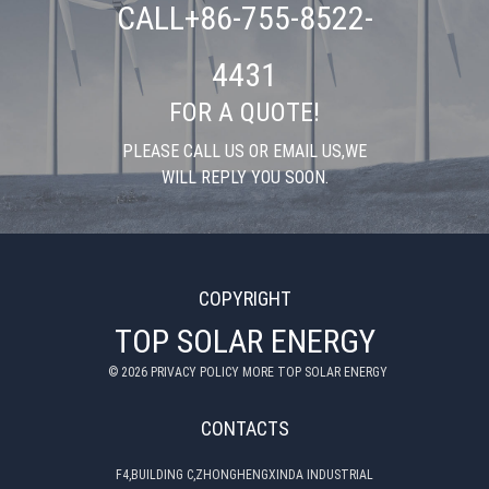
CALL+86-755-8522-
4431
FOR A QUOTE!
PLEASE CALL US OR EMAIL US,WE
WILL REPLY YOU SOON.
COPYRIGHT
TOP SOLAR ENERGY
©
2026
PRIVACY POLICY MORE TOP SOLAR ENERGY
CONTACTS
F4,BUILDING C,ZHONGHENGXINDA INDUSTRIAL