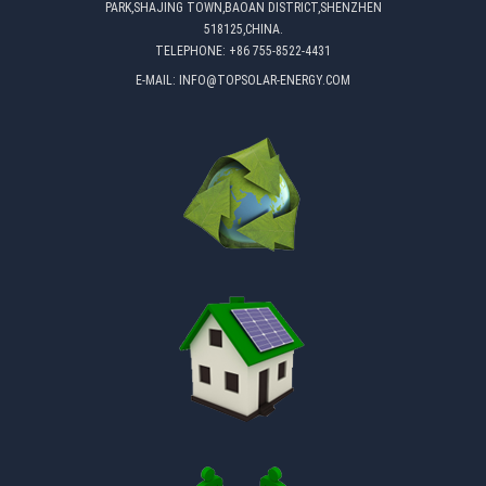
PARK,SHAJING TOWN,BAOAN DISTRICT,SHENZHEN
518125,CHINA.
TELEPHONE:
+86 755-8522-4431
E-MAIL:
INFO@TOPSOLAR-ENERGY.COM